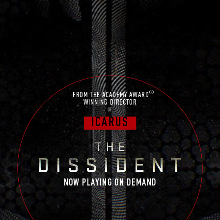
®
FROM THE ACADEMY AWARD
WINNING DIRECTOR
OF
ICARUS
NOW PLAYING ON DEMAND